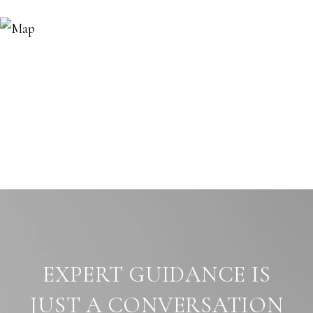
EXPERT GUIDANCE IS
JUST A CONVERSATION