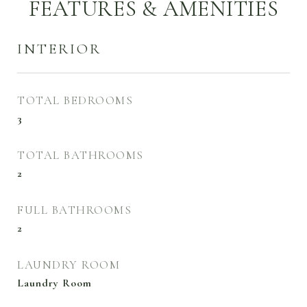
FEATURES & AMENITIES
INTERIOR
TOTAL BEDROOMS
3
TOTAL BATHROOMS
2
FULL BATHROOMS
2
LAUNDRY ROOM
Laundry Room