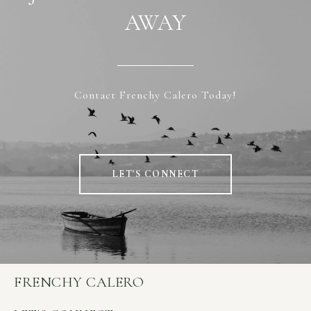
AWAY
Contact Frenchy Calero Today!
LET'S CONNECT
FRENCHY CALERO