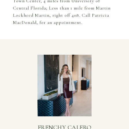
Town Center, 4 miles from University of
Central Florida; Less than 1 mile from Martin
Lockheed Martin, right off 408. Call Patricia
MacDonald, for an appointment.
FRENCHY CALERO