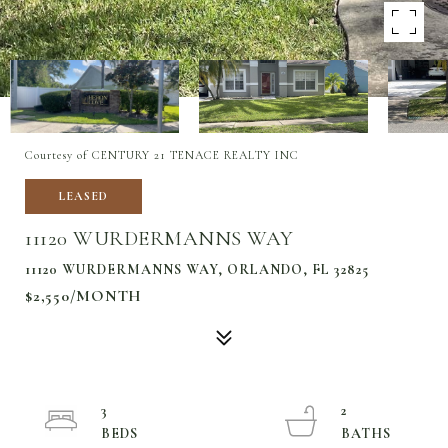
Courtesy of CENTURY 21 TENACE REALTY INC
LEASED
11120 WURDERMANNS WAY
11120 WURDERMANNS WAY, ORLANDO, FL 32825
$2,550/MONTH
3
2