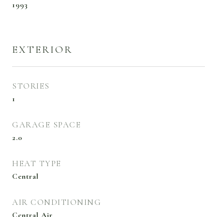
1993
EXTERIOR
STORIES
1
GARAGE SPACE
2.0
HEAT TYPE
Central
AIR CONDITIONING
Central Air