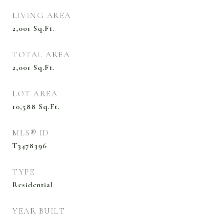
LIVING AREA
2,001
Sq.Ft.
TOTAL AREA
2,001
Sq.Ft.
LOT AREA
10,588
Sq.Ft.
MLS® ID
T3478396
TYPE
Residential
YEAR BUILT