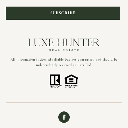
SUBSCRIBE
All information is deemed reliable but not guaranteed and should be
independently reviewed and verified.