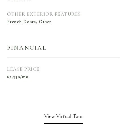
OTHER EXTERIOR FEATURES
French Doors, Other
FINANCIAL
LEASE PRICE
$2,550/mo
View Virtual Tour