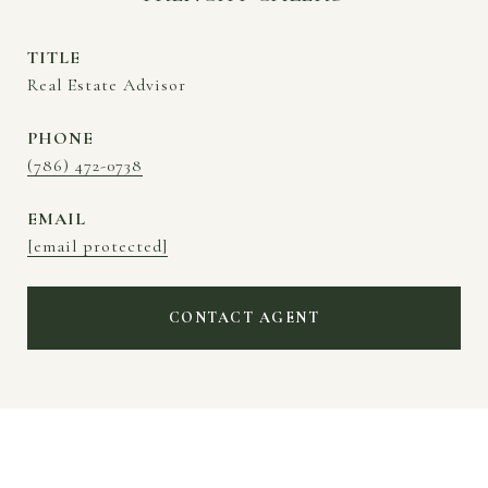
TITLE
Real Estate Advisor
PHONE
(786) 472-0738
EMAIL
[email protected]
CONTACT AGENT