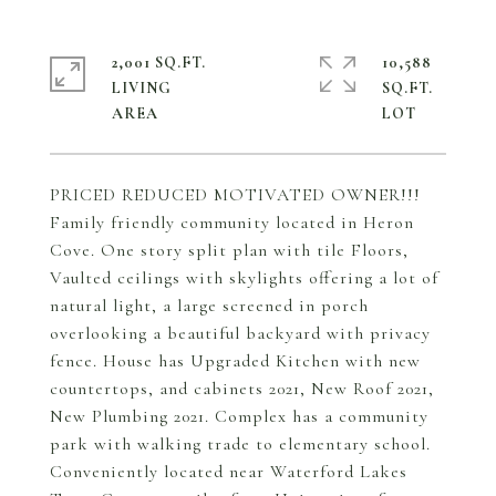
2,001 SQ.FT.
10,588
LIVING
SQ.FT.
PRICED REDUCED MOTIVATED OWNER!!!
Family friendly community located in Heron
Cove. One story split plan with tile Floors,
Vaulted ceilings with skylights offering a lot of
natural light, a large screened in porch
overlooking a beautiful backyard with privacy
fence. House has Upgraded Kitchen with new
countertops, and cabinets 2021, New Roof 2021,
New Plumbing 2021. Complex has a community
park with walking trade to elementary school.
Conveniently located near Waterford Lakes