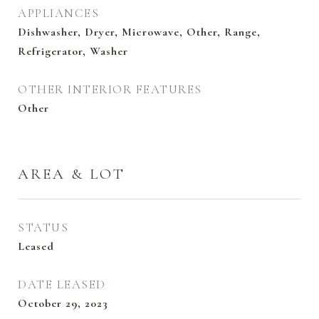
APPLIANCES
Dishwasher, Dryer, Microwave, Other, Range,
Refrigerator, Washer
OTHER INTERIOR FEATURES
Other
AREA & LOT
STATUS
Leased
DATE LEASED
October 29, 2023