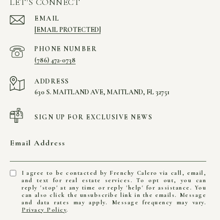
LET'S CONNECT
EMAIL
[EMAIL PROTECTED]
PHONE NUMBER
(786) 472-0738
ADDRESS
630 S. MAITLAND AVE, MAITLAND, FL 32751
SIGN UP FOR EXCLUSIVE NEWS
Email Address
I agree to be contacted by Frenchy Calero via call, email,
and text for real estate services. To opt out, you can
reply 'stop' at any time or reply 'help' for assistance. You
can also click the unsubscribe link in the emails. Message
and data rates may apply. Message frequency may vary.
Privacy Policy
.