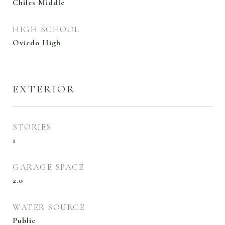
Chiles Middle
HIGH SCHOOL
Oviedo High
EXTERIOR
STORIES
1
GARAGE SPACE
2.0
WATER SOURCE
Public