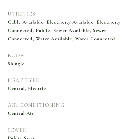
UTILITIES
Cable Available, Electricity Available, Electricity
Connected, Public, Sewer Available, Sewer
Connected, Water Available, Water Connected
ROOF
Shingle
HEAT TYPE
Central, Electric
AIR CONDITIONING
Central Air
SEWER
Public Sewer