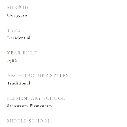
MLS® ID
O6235510
TYPE
Residential
YEAR BUILT
1986
ARCHITECTURE STYLES
Traditional
ELEMENTARY SCHOOL
Stenstrom Elementary
MIDDLE SCHOOL