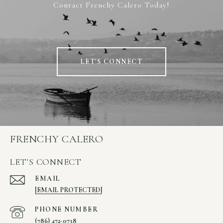
Contact Frenchy Calero Today!
LET'S CONNECT
FRENCHY CALERO
LET'S CONNECT
EMAIL
[EMAIL PROTECTED]
PHONE NUMBER
(786) 472-0738