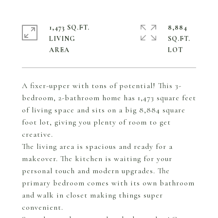
1,473 SQ.FT.
8,884
LIVING
SQ.FT.
A fixer-upper with tons of potential! This 3-
bedroom, 2-bathroom home has 1,473 square feet
of living space and sits on a big 8,884 square
foot lot, giving you plenty of room to get
creative.
The living area is spacious and ready for a
makeover. The kitchen is waiting for your
personal touch and modern upgrades. The
primary bedroom comes with its own bathroom
and walk in closet making things super
convenient.