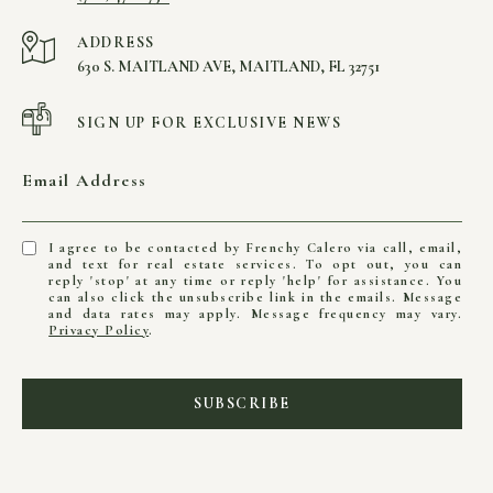
ADDRESS
630 S. MAITLAND AVE, MAITLAND, FL 32751
SIGN UP FOR EXCLUSIVE NEWS
Email Address
I agree to be contacted by Frenchy Calero via call, email,
and text for real estate services. To opt out, you can
reply 'stop' at any time or reply 'help' for assistance. You
can also click the unsubscribe link in the emails. Message
and data rates may apply. Message frequency may vary.
Privacy Policy
.
SUBSCRIBE