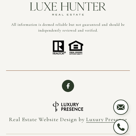
All information is deemed reliable but not guaranteed and should be
independently reviewed and verified.
Real Estate Website Design by
Luxury Presence