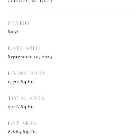
STATUS
Sold
DATE SOLD
September 20, 2024
LIVING AREA
1,473
Sq.Ft.
TOTAL AREA
2,116
Sq.Ft.
LOT AREA
8,884
Sq.Ft.