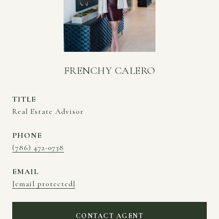
FRENCHY CALERO
TITLE
Real Estate Advisor
PHONE
(786) 472-0738
EMAIL
[email protected]
CONTACT AGENT