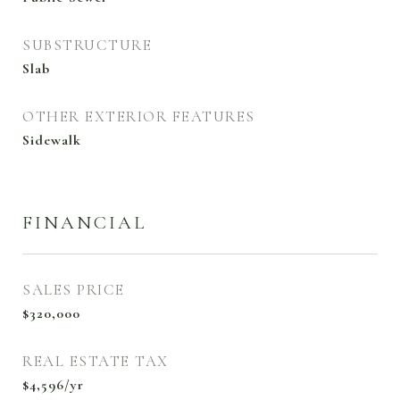
SUBSTRUCTURE
Slab
OTHER EXTERIOR FEATURES
Sidewalk
FINANCIAL
SALES PRICE
$320,000
REAL ESTATE TAX
$4,596/yr