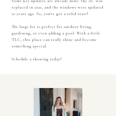
Some key updates are already done: the AC was
replaced in 2021, and the windows were updated
10 years ago. So, you've got a solid start!
The large lot is perfect for outdoor living,
gardening, or even adding a pool. With a little
TLC, this place can really shine and become
something special.
Schedule a showing today!