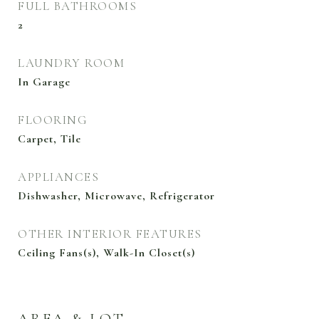
FULL BATHROOMS
2
LAUNDRY ROOM
In Garage
FLOORING
Carpet, Tile
APPLIANCES
Dishwasher, Microwave, Refrigerator
OTHER INTERIOR FEATURES
Ceiling Fans(s), Walk-In Closet(s)
AREA & LOT