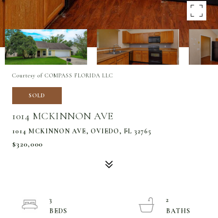
Courtesy of COMPASS FLORIDA LLC
SOLD
1014 MCKINNON AVE
1014 MCKINNON AVE, OVIEDO, FL 32765
$320,000
3
2