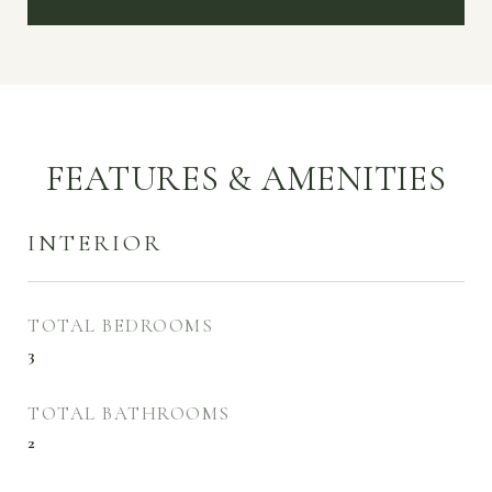
FEATURES & AMENITIES
INTERIOR
TOTAL BEDROOMS
3
TOTAL BATHROOMS
2