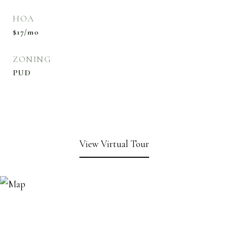
HOA
$17/mo
ZONING
PUD
View Virtual Tour