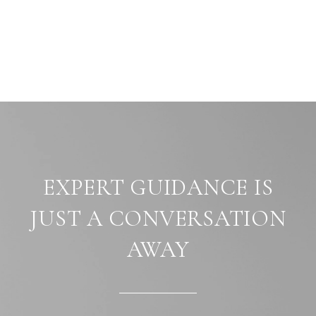
EXPERT GUIDANCE IS
JUST A CONVERSATION
AWAY